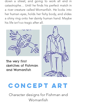
down a street, and going to work all end in
catastrophe… Until he finds his perfect match in
a river creature called Womanfish. He looks into
her human eyes, holds her fishy body, and slides
a shiny ring onto her dainty human hand. Maybe
his life isn’t so tragic after all.
The very first
sketches of Fishman
and Womanfish
CONCEPT ART
Character designs for Fishman and
Womanfish