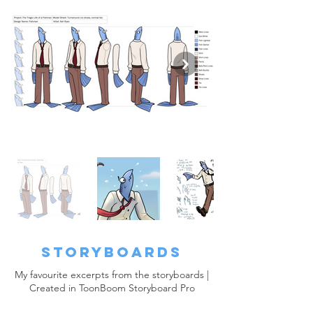
Storyboards
My favourite excerpts from the storyboards |
Created in ToonBoom Storyboard Pro