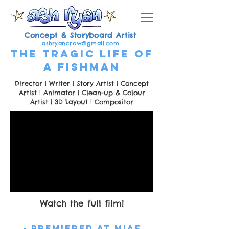
Concept & Storyboard Artist
ashryancrow@gmail.com
The Tragic Life of
a Fishman
Director | Writer | Story Artist | Concept
Artist | Animator | Clean-up & Colour
Artist | 3D Layout | Compositor
Watch the full film!
- Premiered at MIAF