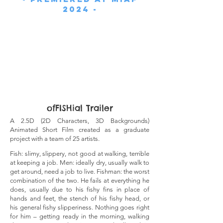
2024 -
ofFISHial Trailer
A 2.5D (2D Characters, 3D Backgrounds)
Animated Short Film created as a graduate
project with a team of 25 artists.
Fish: slimy, slippery, not good at walking, terrible
at keeping a job. Men: ideally dry, usually walk to
get aroun
d, need a job to live. Fishman: the worst
combination of the two. He fails at everything he
does, usually due to his fishy fins in place of
hands and feet, the stench of his fishy head, or
his general fishy slipperiness. Nothing goes right
for him – getting ready in the morning, walking