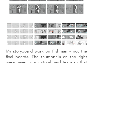
My storyboard work on Fishman - not the
final boards. The thumbnails on the right
were given to my storyboard team so that
they could choose the shots that interested
them, while having thumbnails to work from.