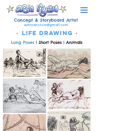
Concept & Storyboard Artist
ashryancrow@gmail.com
⋆
Life Drawing ⋆
Long Poses
|
Short Poses
|
Animals