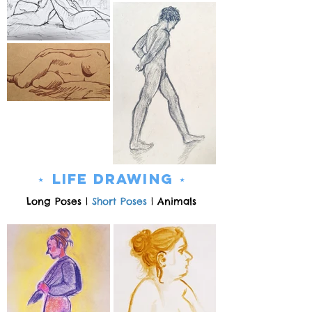
⋆
Life Drawing ⋆
Long Poses
|
Short Poses
|
Animals