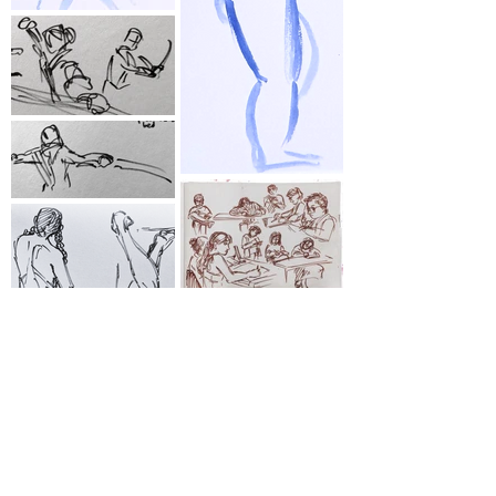
⋆
Life Drawing ⋆